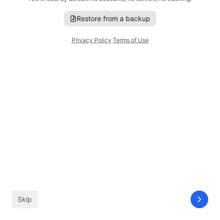
Restore from a backup
I'm Good to Go
Privacy Policy
·
Terms of Use
GLANCE
ahead
—
Saturday
Tomorrow is wide open
Skip
GLANCE
Timeline
inbox
Settings